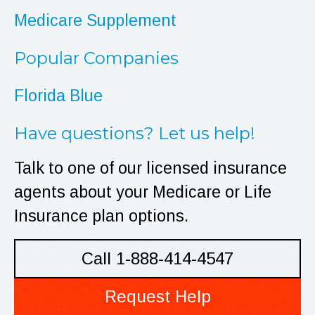
Medicare Supplement
Popular Companies
Florida Blue
Have questions? Let us help!
Talk to one of our licensed insurance
agents about your Medicare or Life
Insurance plan options.
Call 1-888-414-4547
Request Help