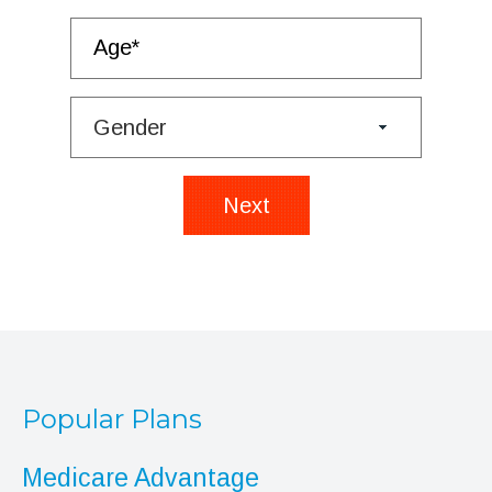
Next
Popular Plans
Medicare Advantage