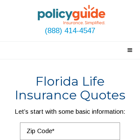
(888) 414-4547
Florida Life
Insurance Quotes
Let’s start with some basic information: