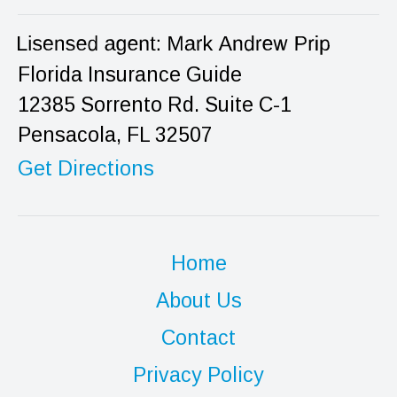
Florida Insurance Guide
12385 Sorrento Rd. Suite C-1
Pensacola, FL 32507
Get Directions
Home
About Us
Contact
Privacy Policy