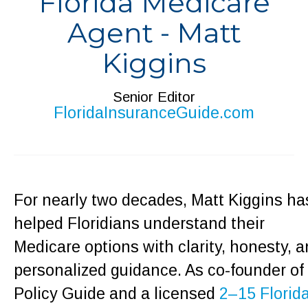
Florida Medicare
Agent - Matt
Kiggins
Senior Editor
FloridaInsuranceGuide.com
For nearly two decades, Matt Kiggins ha
helped Floridians understand their
Medicare options with clarity, honesty, 
personalized guidance. As co-founder of
Policy Guide and a licensed
2–15 Florid