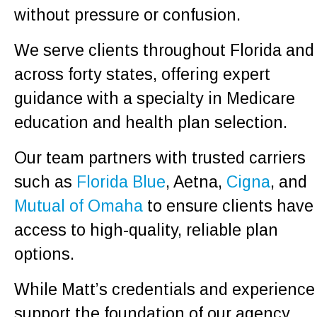
without pressure or confusion.
We serve clients throughout Florida and
across forty states, offering expert
guidance with a specialty in Medicare
education and health plan selection.
Our team partners with trusted carriers
such as
Florida Blue
, Aetna,
Cigna
, and
Mutual of Omaha
to ensure clients have
access to high-quality, reliable plan
options.
While Matt’s credentials and experience
support the foundation of our agency,