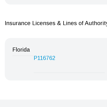
Insurance Licenses & Lines of Authorit
Florida
P116762