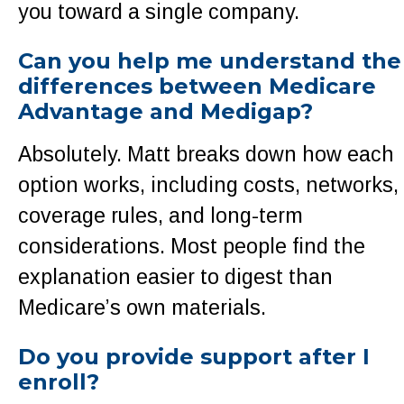
you toward a single company.
Can you help me understand the
differences between Medicare
Advantage and Medigap?
Absolutely. Matt breaks down how each
option works, including costs, networks,
coverage rules, and long-term
considerations. Most people find the
explanation easier to digest than
Medicare’s own materials.
Do you provide support after I
enroll?