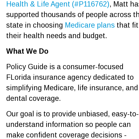
Health & Life Agent (#P116762)
, Matt ha
supported thousands of people across t
state in choosing
Medicare plans
that fit
their health needs and budget.
What We Do
Policy Guide is a consumer-focused
FLorida insurance agency dedicated to
simplifying Medicare, life insurance, and
dental coverage.
Our goal is to provide unbiased, easy-to-
understand information so people can
make confident coverage decisions -