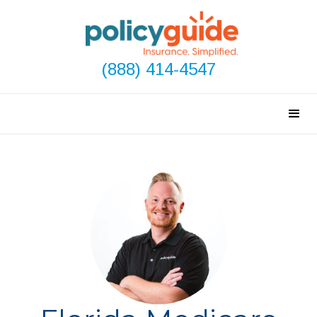
(888) 414-4547