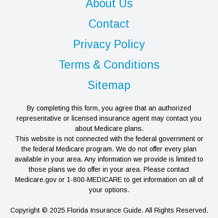
About Us
Contact
Privacy Policy
Terms & Conditions
Sitemap
By completing this form, you agree that an authorized
representative or licensed insurance agent may contact you
about Medicare plans.
This website is not connected with the federal government or
the federal Medicare program. We do not offer every plan
available in your area. Any information we provide is limited to
those plans we do offer in your area. Please contact
Medicare.gov or 1-800-MEDICARE to get information on all of
your options.
Copyright © 2025 Florida Insurance Guide. All Rights Reserved.