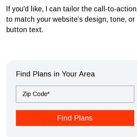
If you'd like, I can tailor the call-to-action
to match your website’s design, tone, or
button text.
Find Plans in Your Area