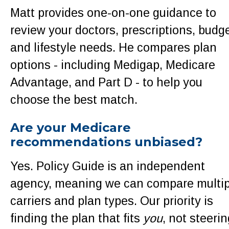
Matt provides one-on-one guidance to
review your doctors, prescriptions, budge
and lifestyle needs. He compares plan
options - including Medigap, Medicare
Advantage, and Part D - to help you
choose the best match.
Are your Medicare
recommendations unbiased?
Yes. Policy Guide is an independent
agency, meaning we can compare multip
carriers and plan types. Our priority is
finding the plan that fits
you
, not steerin