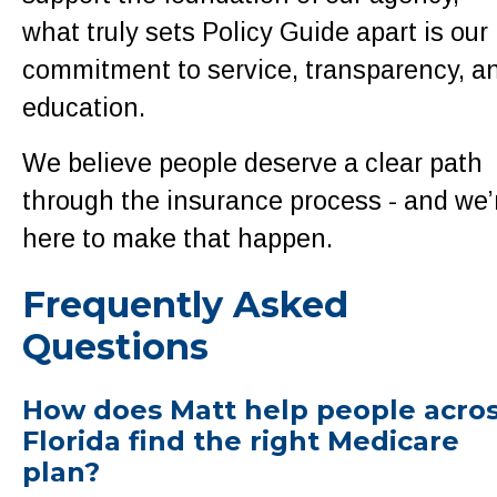
what truly sets Policy Guide apart is our
commitment to service, transparency, a
education.
We believe people deserve a clear path
through the insurance process - and we’
here to make that happen.
Frequently Asked
Questions
How does Matt help people acro
Florida find the right Medicare
plan?