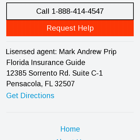
Call 1-888-414-4547
Request Help
Florida Insurance Guide
12385 Sorrento Rd. Suite C-1
Pensacola, FL 32507
Get Directions
Home