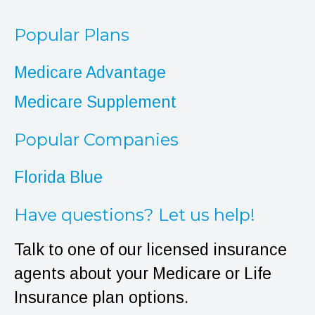
Popular Plans
Medicare Advantage
Medicare Supplement
Popular Companies
Florida Blue
Have questions? Let us help!
Talk to one of our licensed insurance
agents about your Medicare or Life
Insurance plan options.