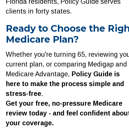
Florida residents, Policy Guide serves
clients in forty states.
Ready to Choose the Rig
Medicare Plan?
Whether you're turning 65, reviewing yo
current plan, or comparing Medigap and
Medicare Advantage,
Policy Guide is
here to make the process simple and
stress-free
.
Get your free, no-pressure Medicare
review today - and feel confident abou
your coverage.