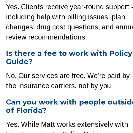
Yes. Clients receive year-round support 
including help with billing issues, plan
changes, drug cost questions, and annu
review recommendations.
Is there a fee to work with Policy
Guide?
No. Our services are free. We’re paid by
the insurance carriers, not by you.
Can you work with people outsid
of Florida?
Yes. While Matt works extensively with