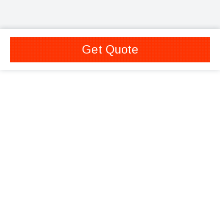
Get Quote